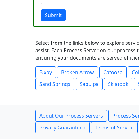
Submit
Select from the links below to explore serv
assist. Each Process Server on our process t
ensuring your documents are served efficient
Bixby
Broken Arrow
Catoosa
Col
Sand Springs
Sapulpa
Skiatook
About Our Process Servers
Process Ser
Privacy Guaranteed
Terms of Service