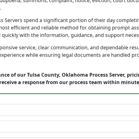
 subpoena, summons, complaint, notice, eviction, court docu
.
Servers spend a significant portion of their day completin
ost efficient and reliable method for obtaining prompt assi
d quickly with the information, guidance, and support nece
onsive service, clear communication, and dependable result
 experience while ensuring legal documents are handled prof
ance of our Tulsa County, Oklahoma Process Server, pric
receive a response from our process team within minute