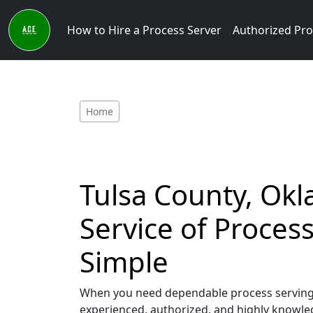
How to Hire a Process Server
Authorized Pro
Home
Tulsa County, Okl
Service of Proce
Simple
When you need dependable process serving s
experienced, authorized, and highly knowled