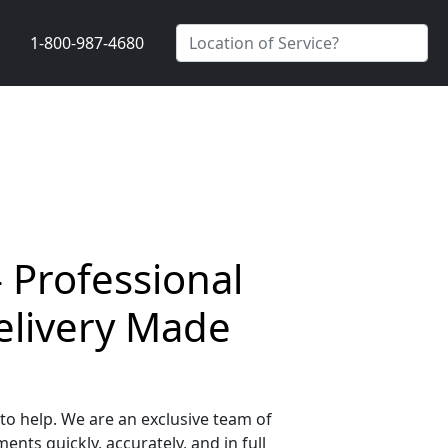
1-800-987-4680
 Professional
elivery Made
o help. We are an exclusive team of
nts quickly, accurately, and in full