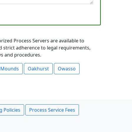
rized Process Servers are available to
d strict adherence to legal requirements,
aws and procedures.
Mounds
Oakhurst
Owasso
g Policies
Process Service Fees