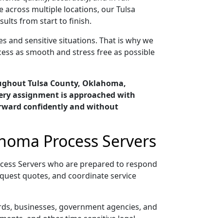
 across multiple locations, our Tulsa
ts from start to finish.
s and sensitive situations. That is why we
cess as smooth and stress free as possible
oughout Tulsa County, Oklahoma,
very assignment is approached with
orward confidently and without
ahoma Process Servers
ocess Servers who are prepared to respond
quest quotes, and coordinate service
ords, businesses, government agencies, and