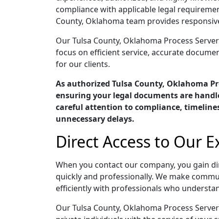
compliance with applicable legal requiremen
County, Oklahoma team provides responsive 
Our Tulsa County, Oklahoma Process Servers 
focus on efficient service, accurate docume
for our clients.
As authorized Tulsa County, Oklahoma Pr
ensuring your legal documents are handle
careful attention to compliance, timelin
unnecessary delays.
Direct Access to Our 
When you contact our company, you gain di
quickly and professionally. We make commun
efficiently with professionals who understan
Our Tulsa County, Oklahoma Process Servers 