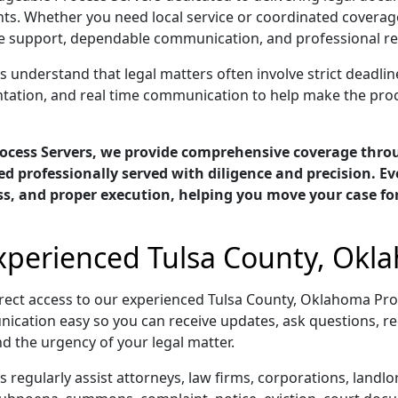
ts. Whether you need local service or coordinated coverage
support, dependable communication, and professional resul
understand that legal matters often involve strict deadline
ntation, and real time communication to help make the pro
ocess Servers, we provide comprehensive coverage thr
d professionally served with diligence and precision. E
ess, and proper execution, helping you move your case f
Experienced Tulsa County, Okl
rect access to our experienced Tulsa County, Oklahoma Pr
ication easy so you can receive updates, ask questions, re
d the urgency of your legal matter.
regularly assist attorneys, law firms, corporations, landl