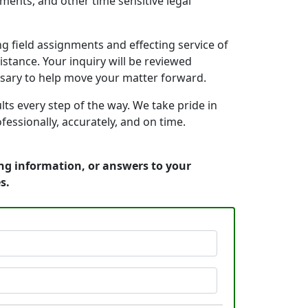
ments, and other time sensitive legal
g field assignments and effecting service of
stance. Your inquiry will be reviewed
ssary to help move your matter forward.
s every step of the way. We take pride in
essionally, accurately, and on time.
ing information, or answers to your
s.