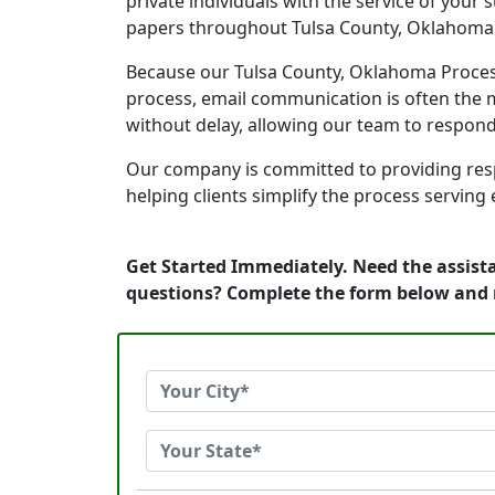
private individuals with the service of your
papers throughout Tulsa County, Oklahoma
Because our Tulsa County, Oklahoma Process 
process, email communication is often the m
without delay, allowing our team to respon
Our company is committed to providing resp
helping clients simplify the process serving
Get Started Immediately. Need the assist
questions? Complete the form below and 