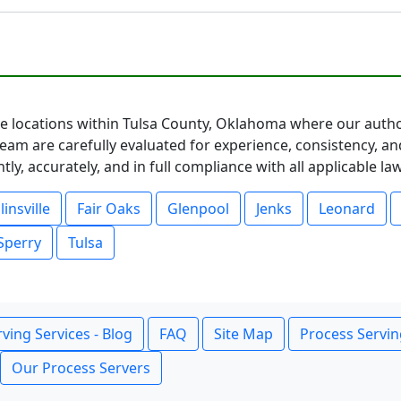
ice locations within Tulsa County, Oklahoma where our autho
eam are carefully evaluated for experience, consistency, an
ly, accurately, and in full compliance with all applicable l
linsville
Fair Oaks
Glenpool
Jenks
Leonard
Sperry
Tulsa
ving Services - Blog
FAQ
Site Map
Process Servin
Our Process Servers