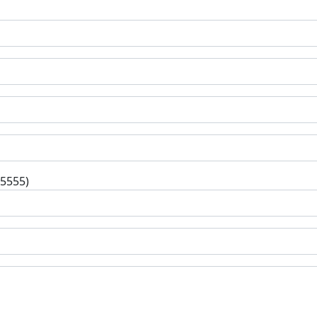
-5555)