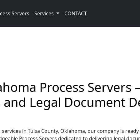
cess Servers
Services
CONTACT
ahoma Process Servers –
ss and Legal Document D
ervices in Tulsa County, Oklahoma, our company is ready t
geable Process Servers dedicated to delivering legal docume