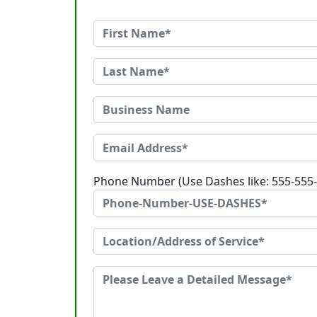
Phone Number (Use Dashes like: 555-555