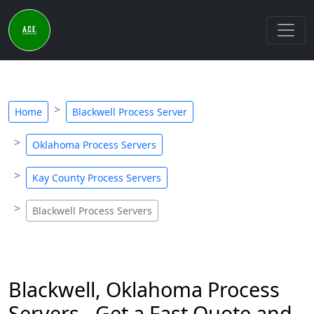
Home
Blackwell Process Server
Oklahoma Process Servers
Kay County Process Servers
Blackwell Process Servers
Blackwell, Oklahoma Process
Servers - Get a Fast Quote and