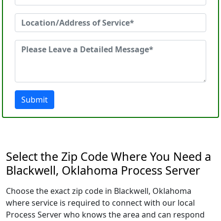
Submit
Select the Zip Code Where You Need a
Blackwell, Oklahoma Process Server
Choose the exact zip code in Blackwell, Oklahoma
where service is required to connect with our local
Process Server who knows the area and can respond