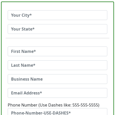
Phone Number (Use Dashes like: 555-555-5555)