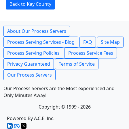
Back to Kay County
About Our Process Servers
Process Serving Services - Blog
FAQ
Site Map
Process Serving Policies
Process Service Fees
Privacy Guaranteed
Terms of Service
Our Process Servers
Our Process Servers are the Most experienced and
Only Minutes Away!
Copyright © 1999 - 2026
Powered By A.C.E. Inc.