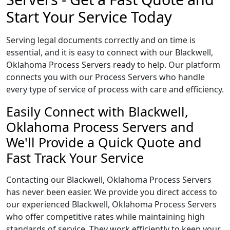
Start Your Service Today
Serving legal documents correctly and on time is
essential, and it is easy to connect with our Blackwell,
Oklahoma Process Servers ready to help. Our platform
connects you with our Process Servers who handle
every type of service of process with care and efficiency.
Easily Connect with Blackwell,
Oklahoma Process Servers and
We'll Provide a Quick Quote and
Fast Track Your Service
Contacting our Blackwell, Oklahoma Process Servers
has never been easier. We provide you direct access to
our experienced Blackwell, Oklahoma Process Servers
who offer competitive rates while maintaining high
standards of service. They work efficiently to keep your