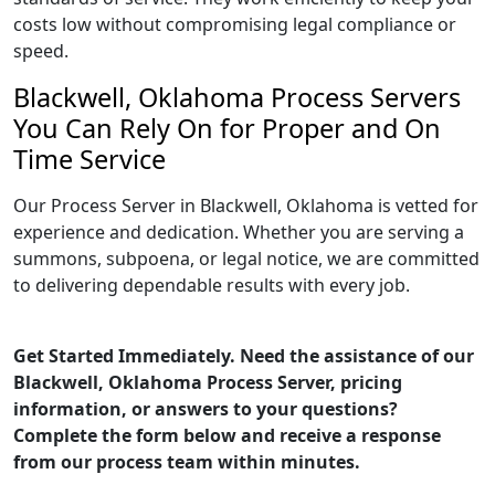
costs low without compromising legal compliance or
speed.
Blackwell, Oklahoma Process Servers
You Can Rely On for Proper and On
Time Service
Our Process Server in Blackwell, Oklahoma is vetted for
experience and dedication. Whether you are serving a
summons, subpoena, or legal notice, we are committed
to delivering dependable results with every job.
Get Started Immediately. Need the assistance of our
Blackwell, Oklahoma Process Server, pricing
information, or answers to your questions?
Complete the form below and receive a response
from our process team within minutes.