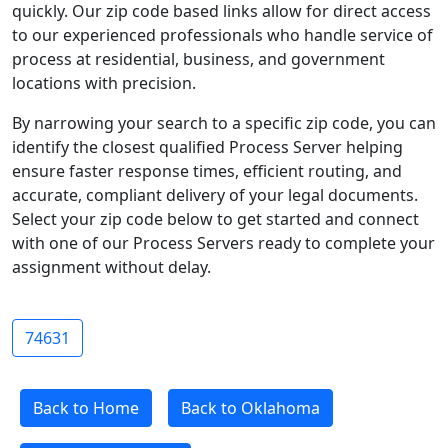
quickly. Our zip code based links allow for direct access
to our experienced professionals who handle service of
process at residential, business, and government
locations with precision.
By narrowing your search to a specific zip code, you can
identify the closest qualified Process Server helping
ensure faster response times, efficient routing, and
accurate, compliant delivery of your legal documents.
Select your zip code below to get started and connect
with one of our Process Servers ready to complete your
assignment without delay.
74631
Back to Home
Back to Oklahoma