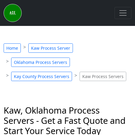
Home
Kaw Process Server
Oklahoma Process Servers
Kay County Process Servers
Kaw Process Servers
Kaw, Oklahoma Process
Servers - Get a Fast Quote and
Start Your Service Today