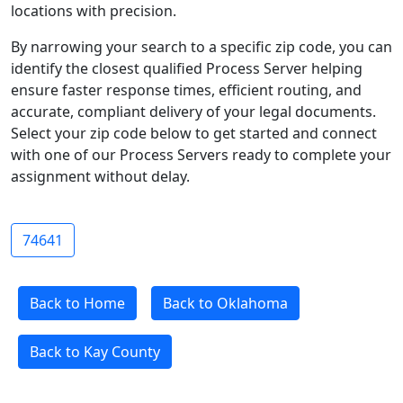
locations with precision.
By narrowing your search to a specific zip code, you can
identify the closest qualified Process Server helping
ensure faster response times, efficient routing, and
accurate, compliant delivery of your legal documents.
Select your zip code below to get started and connect
with one of our Process Servers ready to complete your
assignment without delay.
74641
Back to Home
Back to Oklahoma
Back to Kay County