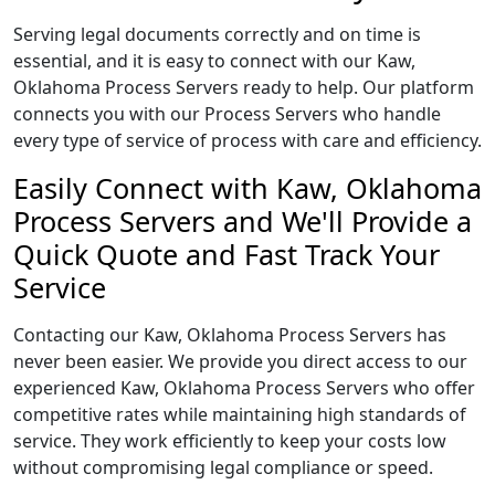
Serving legal documents correctly and on time is
essential, and it is easy to connect with our Kaw,
Oklahoma Process Servers ready to help. Our platform
connects you with our Process Servers who handle
every type of service of process with care and efficiency.
Easily Connect with Kaw, Oklahoma
Process Servers and We'll Provide a
Quick Quote and Fast Track Your
Service
Contacting our Kaw, Oklahoma Process Servers has
never been easier. We provide you direct access to our
experienced Kaw, Oklahoma Process Servers who offer
competitive rates while maintaining high standards of
service. They work efficiently to keep your costs low
without compromising legal compliance or speed.