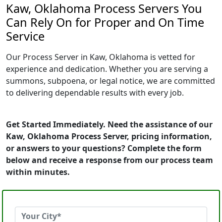
Kaw, Oklahoma Process Servers You
Can Rely On for Proper and On Time
Service
Our Process Server in Kaw, Oklahoma is vetted for
experience and dedication. Whether you are serving a
summons, subpoena, or legal notice, we are committed
to delivering dependable results with every job.
Get Started Immediately. Need the assistance of our
Kaw, Oklahoma Process Server, pricing information,
or answers to your questions? Complete the form
below and receive a response from our process team
within minutes.