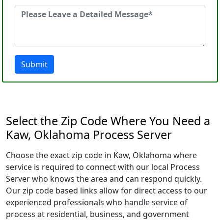
Submit
Select the Zip Code Where You Need a
Kaw, Oklahoma Process Server
Choose the exact zip code in Kaw, Oklahoma where
service is required to connect with our local Process
Server who knows the area and can respond quickly.
Our zip code based links allow for direct access to our
experienced professionals who handle service of
process at residential, business, and government