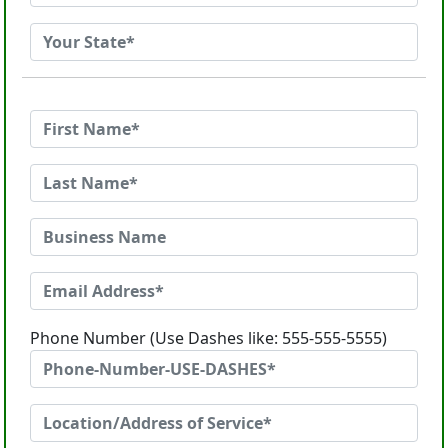
Phone Number (Use Dashes like: 555-555-5555)