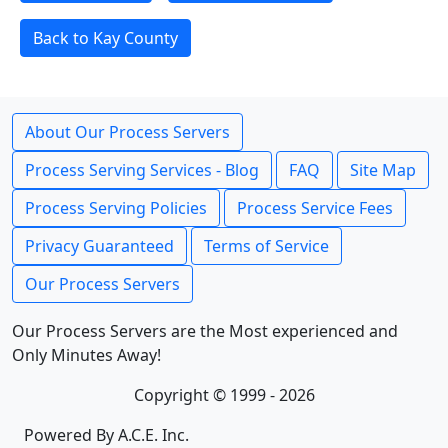
Back to Kay County
About Our Process Servers
Process Serving Services - Blog
FAQ
Site Map
Process Serving Policies
Process Service Fees
Privacy Guaranteed
Terms of Service
Our Process Servers
Our Process Servers are the Most experienced and
Only Minutes Away!
Copyright © 1999 - 2026
Powered By A.C.E. Inc.