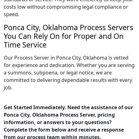
costs low without compromising legal compliance or
speed.
Ponca City, Oklahoma Process Servers
You Can Rely On for Proper and On
Time Service
Our Process Server in Ponca City, Oklahoma is vetted
for experience and dedication. Whether you are serving
a summons, subpoena, or legal notice, we are
committed to delivering dependable results with every
job.
Get Started Immediately. Need the assistance of our
Ponca City, Oklahoma Process Server, pricing
information, or answers to your questions?
Complete the form below and receive a response
from our process team within minutes.