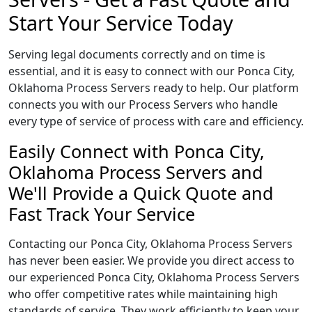
Start Your Service Today
Serving legal documents correctly and on time is
essential, and it is easy to connect with our Ponca City,
Oklahoma Process Servers ready to help. Our platform
connects you with our Process Servers who handle
every type of service of process with care and efficiency.
Easily Connect with Ponca City,
Oklahoma Process Servers and
We'll Provide a Quick Quote and
Fast Track Your Service
Contacting our Ponca City, Oklahoma Process Servers
has never been easier. We provide you direct access to
our experienced Ponca City, Oklahoma Process Servers
who offer competitive rates while maintaining high
standards of service. They work efficiently to keep your