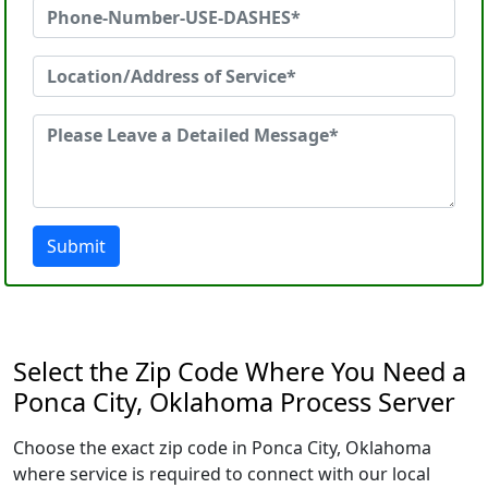
Submit
Select the Zip Code Where You Need a
Ponca City, Oklahoma Process Server
Choose the exact zip code in Ponca City, Oklahoma
where service is required to connect with our local