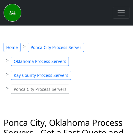
Home
Ponca City Process Server
Oklahoma Process Servers
Kay County Process Servers
Ponca City Process Servers
Ponca City, Oklahoma Process
Servers - Get a Fast Quote and