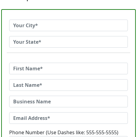
Phone Number (Use Dashes like: 555-555-5555)