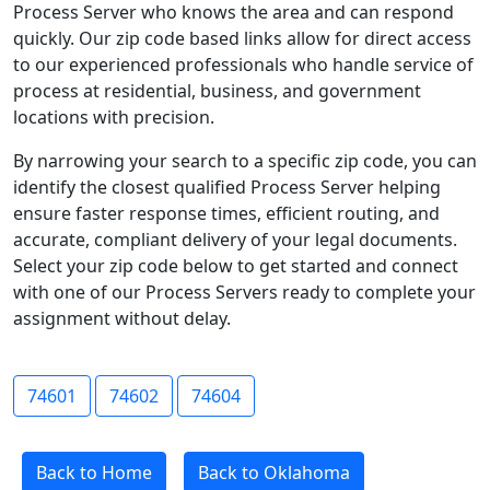
Process Server who knows the area and can respond
quickly. Our zip code based links allow for direct access
to our experienced professionals who handle service of
process at residential, business, and government
locations with precision.
By narrowing your search to a specific zip code, you can
identify the closest qualified Process Server helping
ensure faster response times, efficient routing, and
accurate, compliant delivery of your legal documents.
Select your zip code below to get started and connect
with one of our Process Servers ready to complete your
assignment without delay.
74601
74602
74604
Back to Home
Back to Oklahoma