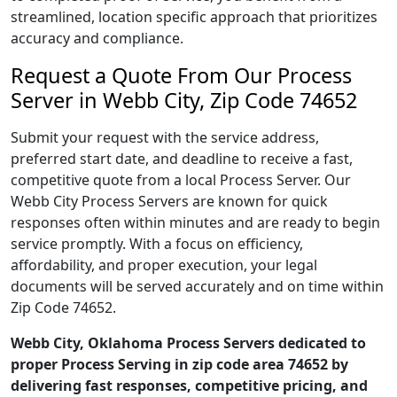
streamlined, location specific approach that prioritizes
accuracy and compliance.
Request a Quote From Our Process
Server in Webb City, Zip Code 74652
Submit your request with the service address,
preferred start date, and deadline to receive a fast,
competitive quote from a local Process Server. Our
Webb City Process Servers are known for quick
responses often within minutes and are ready to begin
service promptly. With a focus on efficiency,
affordability, and proper execution, your legal
documents will be served accurately and on time within
Zip Code 74652.
Webb City, Oklahoma Process Servers dedicated to
proper Process Serving in zip code area 74652 by
delivering fast responses, competitive pricing, and