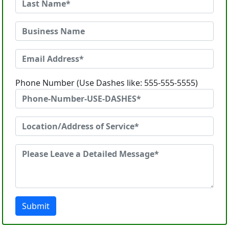
Phone Number (Use Dashes like: 555-555-5555)
Submit