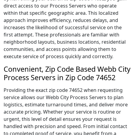
direct access to our Process Servers who operate
within that specific geographic area. This localized
approach improves efficiency, reduces delays, and
increases the likelihood of successful service on the
first attempt. These professionals are familiar with
neighborhood layouts, business locations, residential
communities, and access points allowing them to
execute service of process quickly and correctly.
Convenient, Zip Code Based Webb City
Process Servers in Zip Code 74652
Providing the exact zip code 74652 when requesting
service allows our Webb City Process Servers to plan
logistics, estimate turnaround times, and deliver more
accurate pricing. Whether your service is routine or
urgent, this level of detail ensures your request is
handled with precision and speed. From initial contact
to completed proof of service, you benefit from a