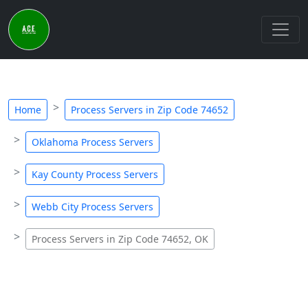
Home
Process Servers in Zip Code 74652
Oklahoma Process Servers
Kay County Process Servers
Webb City Process Servers
Process Servers in Zip Code 74652, OK