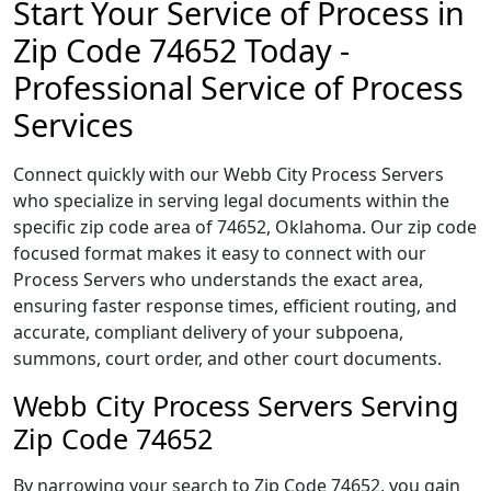
Start Your Service of Process in
Zip Code 74652 Today -
Professional Service of Process
Services
Connect quickly with our Webb City Process Servers
who specialize in serving legal documents within the
specific zip code area of 74652, Oklahoma. Our zip code
focused format makes it easy to connect with our
Process Servers who understands the exact area,
ensuring faster response times, efficient routing, and
accurate, compliant delivery of your subpoena,
summons, court order, and other court documents.
Webb City Process Servers Serving
Zip Code 74652
By narrowing your search to Zip Code 74652, you gain