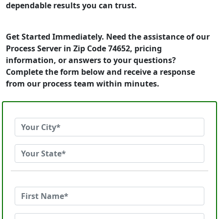
dependable results you can trust.
Get Started Immediately. Need the assistance of our
Process Server in Zip Code 74652, pricing
information, or answers to your questions?
Complete the form below and receive a response
from our process team within minutes.