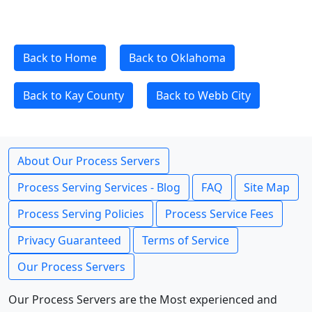
Back to Home
Back to Oklahoma
Back to Kay County
Back to Webb City
About Our Process Servers
Process Serving Services - Blog
FAQ
Site Map
Process Serving Policies
Process Service Fees
Privacy Guaranteed
Terms of Service
Our Process Servers
Our Process Servers are the Most experienced and